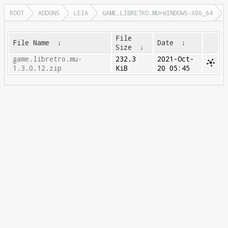
ROOT
ADDONS
LEIA
GAME.LIBRETRO.MU+WINDOWS-X86_64
File
File Name
↓
Date
↓
Size
↓
game.libretro.mu-
232.3
2021-Oct-
1.3.0.12.zip
KiB
20 05:45