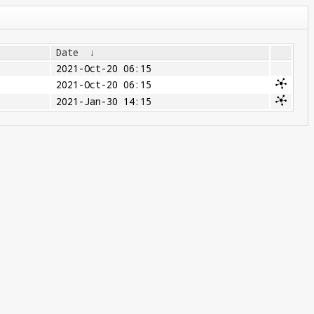
Date
↓
2021-Oct-20 06:15
2021-Oct-20 06:15
2021-Jan-30 14:15