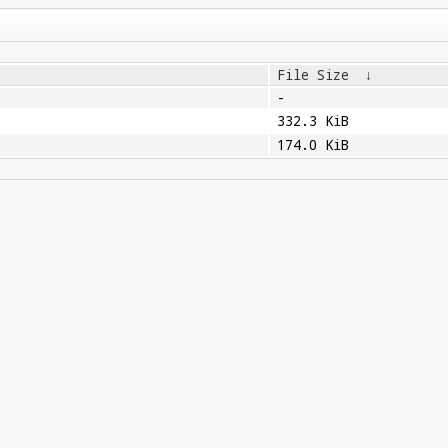
File Size
↓
-
332.3 KiB
174.0 KiB