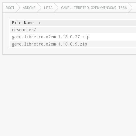
ROOT
ADDONS
LEIA
GAME.LIBRETRO.O2EM+WINDOWS-I686
File Name
↓
resources/
game.libretro.o2em-1.18.0.27.zip
game.libretro.o2em-1.18.0.9.zip