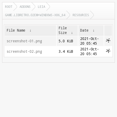
ROOT
ADDONS
LEIA
GAME.LIBRETRO.O2EM+WINDOWS-X86_64
RESOURCES
File
File Name
↓
Date
↓
Size
↓
2021-Oct-
screenshot-01.png
5.0 KiB
20 05:45
2021-Oct-
screenshot-02.png
3.4 KiB
20 05:45