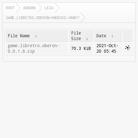
ROOT
ADDONS
LEIA
GAME.LIBRETRO.OBERON+ANDROID-ARMV7
File
File Name
↓
Date
↓
Size
↓
game.libretro.oberon-
2021-Oct-
70.3 KiB
0.0.1.8.zip
20 05:45