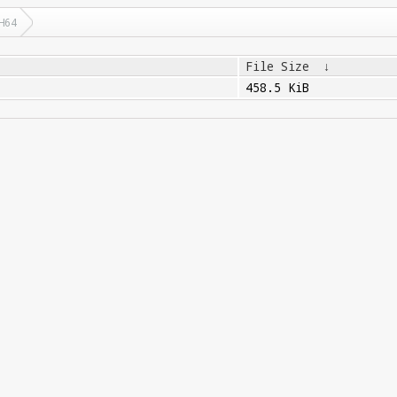
H64
File Size
↓
458.5 KiB