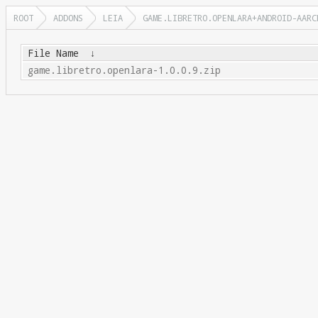
ROOT
ADDONS
LEIA
GAME.LIBRETRO.OPENLARA+ANDROID-AARC
File Name
↓
game.libretro.openlara-1.0.0.9.zip