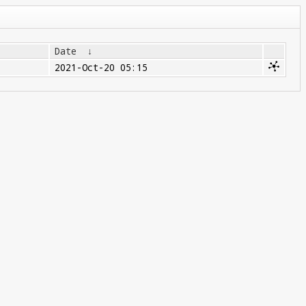
Date
↓
2021-Oct-20 05:15