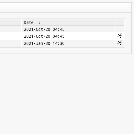
Date
↓
2021-Oct-20 04:45
2021-Oct-20 04:45
2021-Jan-30 14:30