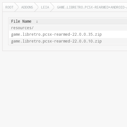
ROOT
ADDONS
LEIA
GAME.LIBRETRO.PCSX-REARMED+ANDROID-
File Name
↓
resources/
game.libretro.pcsx-rearmed-22.0.0.35.zip
game.libretro.pcsx-rearmed-22.0.0.10.zip