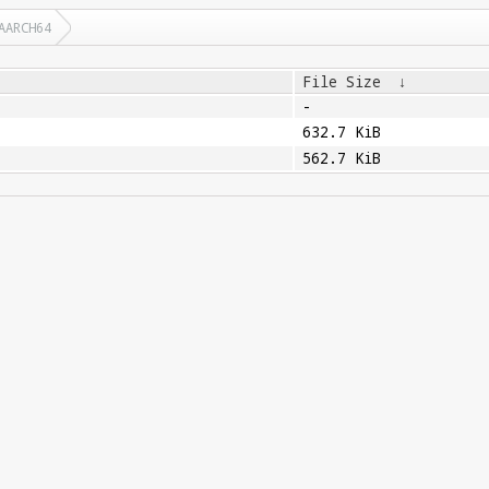
AARCH64
File Size
↓
-
632.7 KiB
562.7 KiB