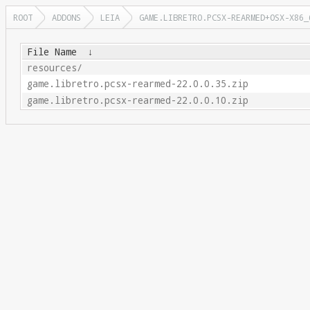
ROOT
ADDONS
LEIA
GAME.LIBRETRO.PCSX-REARMED+OSX-X86_
File Name
↓
resources/
game.libretro.pcsx-rearmed-22.0.0.35.zip
game.libretro.pcsx-rearmed-22.0.0.10.zip