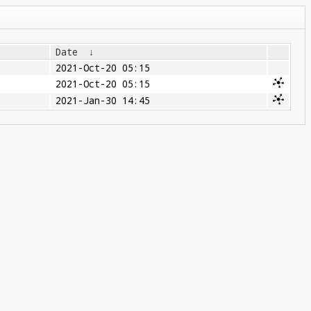
Date
↓
2021-Oct-20 05:15
2021-Oct-20 05:15
2021-Jan-30 14:45