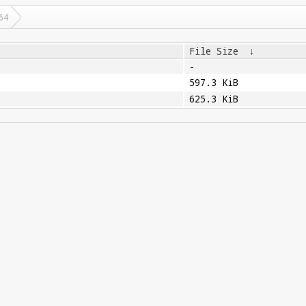
64
File Size
↓
-
597.3 KiB
625.3 KiB