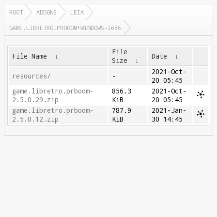
ROOT
ADDONS
LEIA
GAME.LIBRETRO.PRBOOM+WINDOWS-I686
File
File Name
↓
Date
↓
Size
↓
2021-Oct-
resources/
-
20 05:45
game.libretro.prboom-
856.3
2021-Oct-
2.5.0.29.zip
KiB
20 05:45
game.libretro.prboom-
787.9
2021-Jan-
2.5.0.12.zip
KiB
30 14:45