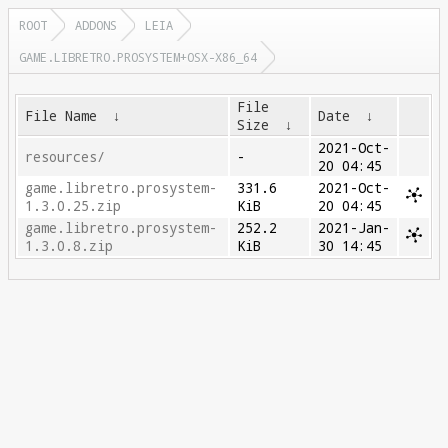
ROOT
ADDONS
LEIA
GAME.LIBRETRO.PROSYSTEM+OSX-X86_64
File
File Name
↓
Date
↓
Size
↓
2021-Oct-
resources/
-
20 04:45
game.libretro.prosystem-
331.6
2021-Oct-
1.3.0.25.zip
KiB
20 04:45
game.libretro.prosystem-
252.2
2021-Jan-
1.3.0.8.zip
KiB
30 14:45