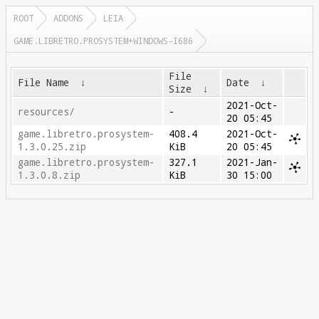
ROOT
ADDONS
LEIA
GAME.LIBRETRO.PROSYSTEM+WINDOWS-I686
File
File Name
↓
Date
↓
Size
↓
2021-Oct-
resources/
-
20 05:45
game.libretro.prosystem-
408.4
2021-Oct-
1.3.0.25.zip
KiB
20 05:45
game.libretro.prosystem-
327.1
2021-Jan-
1.3.0.8.zip
KiB
30 15:00