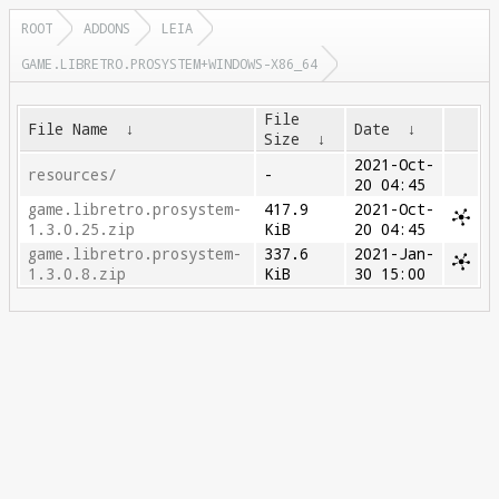
ROOT
ADDONS
LEIA
GAME.LIBRETRO.PROSYSTEM+WINDOWS-X86_64
File
File Name
↓
Date
↓
Size
↓
2021-Oct-
resources/
-
20 04:45
game.libretro.prosystem-
417.9
2021-Oct-
1.3.0.25.zip
KiB
20 04:45
game.libretro.prosystem-
337.6
2021-Jan-
1.3.0.8.zip
KiB
30 15:00