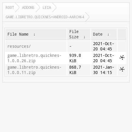
ROOT
ADDONS
LEIA
GAME.LIBRETRO.QUICKNES+ANDROID-AARCH64
File
File Name
↓
Date
↓
Size
↓
2021-Oct-
resources/
-
20 04:45
game.libretro.quicknes-
939.8
2021-Oct-
1.0.0.26.zip
KiB
20 04:45
game.libretro.quicknes-
868.7
2021-Jan-
1.0.0.11.zip
KiB
30 14:15