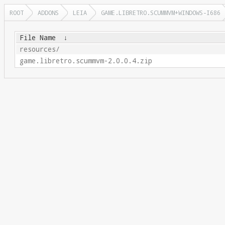
ROOT
ADDONS
LEIA
GAME.LIBRETRO.SCUMMVM+WINDOWS-I686
File Name
↓
resources/
game.libretro.scummvm-2.0.0.4.zip