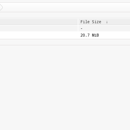
File Size
↓
-
20.7 MiB