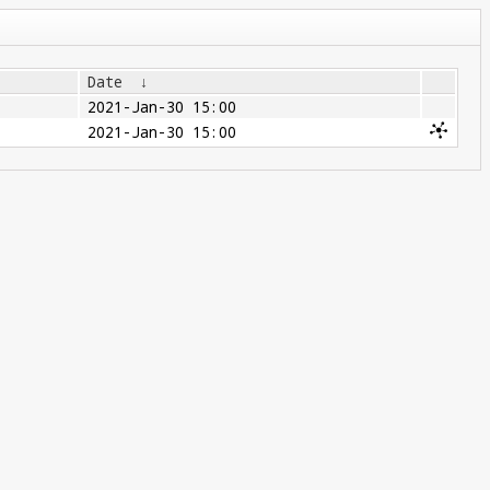
Date
↓
2021-Jan-30 15:00
2021-Jan-30 15:00