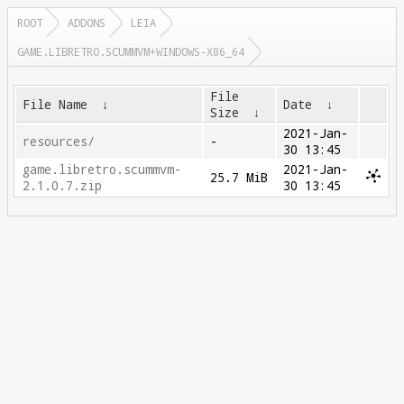
ROOT
ADDONS
LEIA
GAME.LIBRETRO.SCUMMVM+WINDOWS-X86_64
File
File Name
↓
Date
↓
Size
↓
2021-Jan-
resources/
-
30 13:45
game.libretro.scummvm-
2021-Jan-
25.7 MiB
2.1.0.7.zip
30 13:45