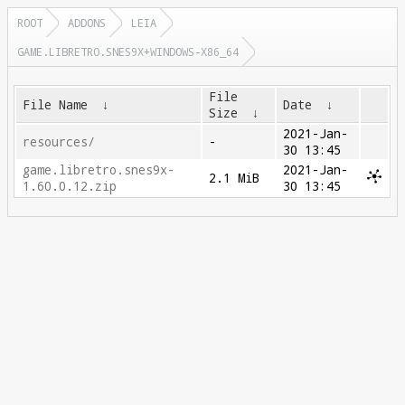
ROOT
ADDONS
LEIA
GAME.LIBRETRO.SNES9X+WINDOWS-X86_64
File
File Name
↓
Date
↓
Size
↓
2021-Jan-
resources/
-
30 13:45
game.libretro.snes9x-
2021-Jan-
2.1 MiB
1.60.0.12.zip
30 13:45