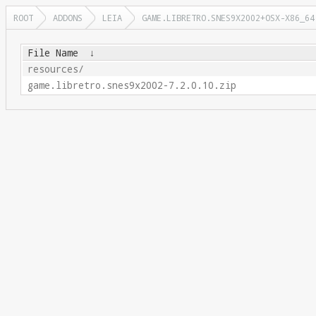
ROOT
ADDONS
LEIA
GAME.LIBRETRO.SNES9X2002+OSX-X86_64
File Name
↓
resources/
game.libretro.snes9x2002-7.2.0.10.zip