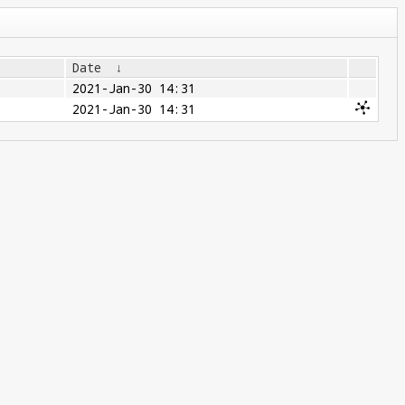
Date
↓
2021-Jan-30 14:31
2021-Jan-30 14:31