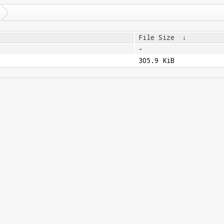
File Size
↓
-
305.9 KiB