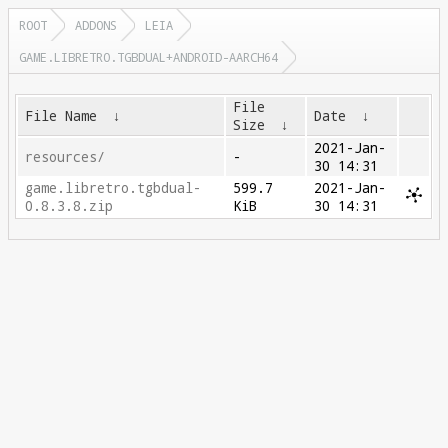
ROOT
ADDONS
LEIA
GAME.LIBRETRO.TGBDUAL+ANDROID-AARCH64
File
File Name
↓
Date
↓
Size
↓
2021-Jan-
resources/
-
30 14:31
game.libretro.tgbdual-
599.7
2021-Jan-
0.8.3.8.zip
KiB
30 14:31