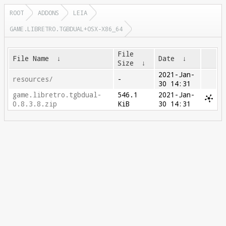
ROOT
ADDONS
LEIA
GAME.LIBRETRO.TGBDUAL+OSX-X86_64
File
File Name
↓
Date
↓
Size
↓
2021-Jan-
resources/
-
30 14:31
game.libretro.tgbdual-
546.1
2021-Jan-
0.8.3.8.zip
KiB
30 14:31