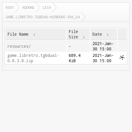
ROOT
ADDONS
LEIA
GAME.LIBRETRO.TGBDUAL+WINDOWS-X86_64
File
File Name
↓
Date
↓
Size
↓
2021-Jan-
resources/
-
30 15:00
game.libretro.tgbdual-
689.4
2021-Jan-
0.8.3.8.zip
KiB
30 15:00