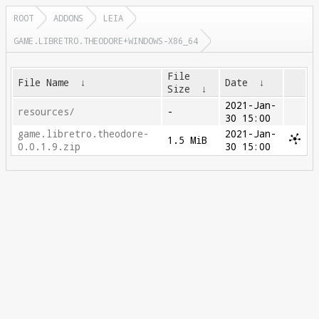
ROOT
ADDONS
LEIA
GAME.LIBRETRO.THEODORE+WINDOWS-X86_64
File
File Name
↓
Date
↓
Size
↓
2021-Jan-
resources/
-
30 15:00
game.libretro.theodore-
2021-Jan-
1.5 MiB
0.0.1.9.zip
30 15:00