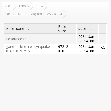
ROOT
ADDONS
LEIA
GAME.LIBRETRO.TYRQUAKE+OSX-X86_64
File
File Name
↓
Date
↓
Size
↓
2021-Jan-
resources/
-
30 14:00
game.libretro.tyrquake-
972.2
2021-Jan-
0.62.0.9.zip
KiB
30 14:00