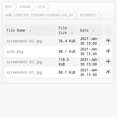
ROOT
ADDONS
LEIA
GAME.LIBRETRO.TYRQUAKE+WINDOWS-X86_64
RESOURCES
File
File Name
↓
Date
↓
Size
↓
2021-Jan-
screenshot-02.jpg
76.4 KiB
30 15:00
2021-Jan-
icon.png
98.1 KiB
30 15:00
118.5
2021-Jan-
screenshot-03.jpg
KiB
30 15:00
2021-Jan-
screenshot-01.jpg
88.1 KiB
30 15:00