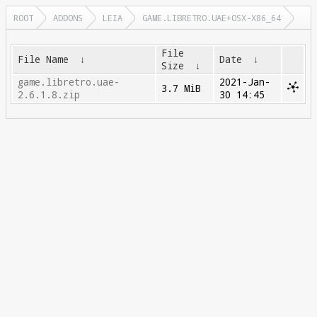
ROOT
ADDONS
LEIA
GAME.LIBRETRO.UAE+OSX-X86_64
File
File Name
↓
Date
↓
Size
↓
game.libretro.uae-
2021-Jan-
3.7 MiB
2.6.1.8.zip
30 14:45