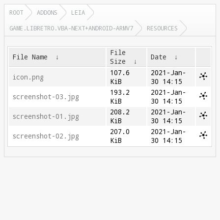
ROOT
ADDONS
LEIA
GAME.LIBRETRO.VBA-NEXT+ANDROID-ARMV7
RESOURCES
File
File Name
↓
Date
↓
Size
↓
107.6
2021-Jan-
icon.png
KiB
30 14:15
193.2
2021-Jan-
screenshot-03.jpg
KiB
30 14:15
208.2
2021-Jan-
screenshot-01.jpg
KiB
30 14:15
207.0
2021-Jan-
screenshot-02.jpg
KiB
30 14:15