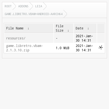
ROOT
ADDONS
LEIA
GAME.LIBRETRO.VBAM+ANDROID-AARCH64
File
File Name
↓
Date
↓
Size
↓
2021-Jan-
resources/
-
30 14:31
game.libretro.vbam-
2021-Jan-
1.0 MiB
2.1.3.10.zip
30 14:31