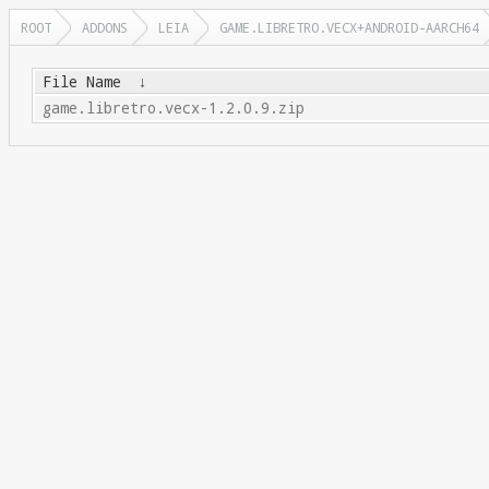
ROOT
ADDONS
LEIA
GAME.LIBRETRO.VECX+ANDROID-AARCH64
File Name
↓
game.libretro.vecx-1.2.0.9.zip