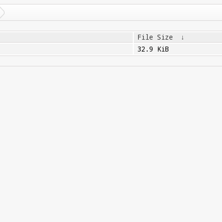
File Size
↓
32.9 KiB