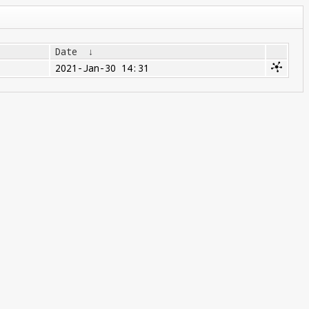
Date
↓
2021-Jan-30 14:31