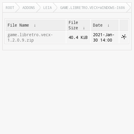
ROOT
ADDONS
LEIA
GAME.LIBRETRO.VECX+WINDOWS-I686
File
File Name
↓
Date
↓
Size
↓
game.libretro.vecx-
2021-Jan-
40.4 KiB
1.2.0.9.zip
30 14:00