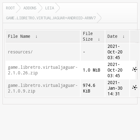
ROOT
ADDONS
LEIA
GAME.LIBRETRO.VIRTUALJAGUAR+ANDROID-ARMV7
File
File Name
↓
Date
↓
Size
↓
2021-
resources/
-
Oct-20
03:45
2021-
game.libretro.virtualjaguar-
1.0 MiB
Oct-20
2.1.0.26.zip
03:45
2021-
game.libretro.virtualjaguar-
974.6
Jan-30
2.1.0.9.zip
KiB
14:31