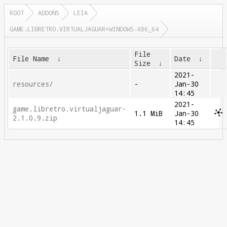
ROOT
ADDONS
LEIA
GAME.LIBRETRO.VIRTUALJAGUAR+WINDOWS-X86_64
File
File Name
↓
Date
↓
Size
↓
2021-
resources/
-
Jan-30
14:45
2021-
game.libretro.virtualjaguar-
1.1 MiB
Jan-30
2.1.0.9.zip
14:45