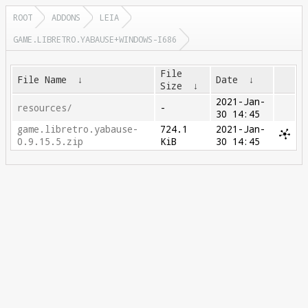
ROOT
ADDONS
LEIA
GAME.LIBRETRO.YABAUSE+WINDOWS-I686
File
File Name
↓
Date
↓
Size
↓
2021-Jan-
resources/
-
30 14:45
game.libretro.yabause-
724.1
2021-Jan-
0.9.15.5.zip
KiB
30 14:45