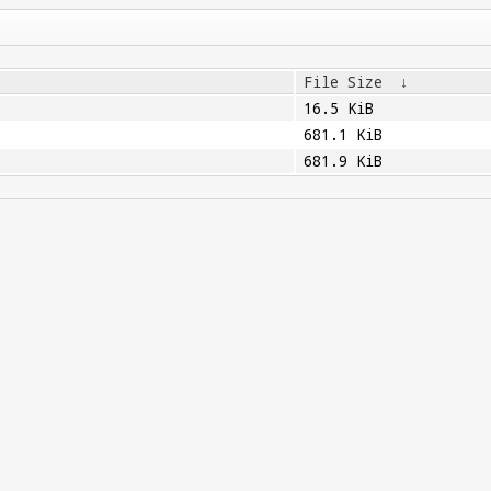
File Size
↓
16.5 KiB
681.1 KiB
681.9 KiB