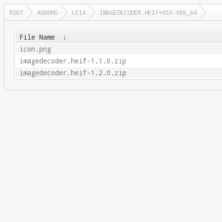
ROOT
ADDONS
LEIA
IMAGEDECODER.HEIF+OSX-X86_64
File Name
↓
icon.png
imagedecoder.heif-1.1.0.zip
imagedecoder.heif-1.2.0.zip