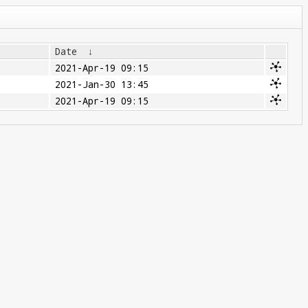
Date
↓
2021-Apr-19 09:15
2021-Jan-30 13:45
2021-Apr-19 09:15