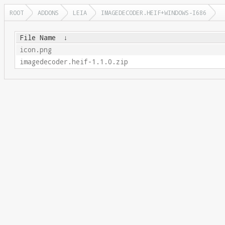
ROOT
ADDONS
LEIA
IMAGEDECODER.HEIF+WINDOWS-I686
File Name
↓
icon.png
imagedecoder.heif-1.1.0.zip