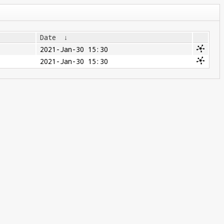
Date
↓
2021-Jan-30 15:30
2021-Jan-30 15:30