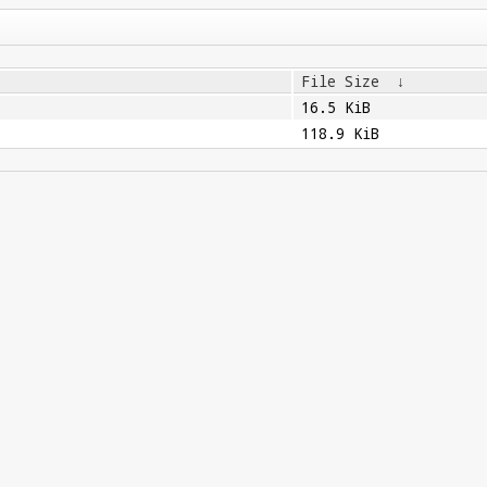
File Size
↓
16.5 KiB
118.9 KiB