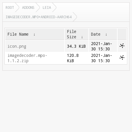
ROOT
ADDONS
LEIA
IMAGEDECODER.MPO+ANDROID-AARCH64
File
File Name
↓
Date
↓
Size
↓
2021-Jan-
icon.png
34.3 KiB
30 15:30
imagedecoder.mpo-
120.8
2021-Jan-
1.1.2.zip
KiB
30 15:30