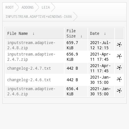
ROOT
ADDONS
LEIA
INPUTSTREAM.ADAPTIVE+WINDOWS-I686
File
File Name
↓
Date
↓
Size
↓
inputstream.adaptive-
659.7
2021-Jul-
2.4.8.zip
KiB
12 12:15
inputstream.adaptive-
656.9
2021-Apr-
2.4.7.zip
KiB
11 17:45
2021-Apr-
changelog-2.4.7.txt
442 B
11 17:45
2021-Jan-
changelog-2.4.6.txt
442 B
30 15:00
inputstream.adaptive-
656.4
2021-Jan-
2.4.6.zip
KiB
30 15:00