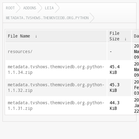
ROOT
ADDONS
LEIA
METADATA.TVSHOWS.THEMOVIEDB.ORG.PYTHON
File
File Name
↓
D
Size
↓
2
resources/
-
M
0
2
metadata.tvshows.themoviedb.org.python-
45.4
M
1.1.34.zip
KiB
0
2
metadata.tvshows.themoviedb.org.python-
45.3
F
1.1.32.zip
KiB
0
2
metadata.tvshows.themoviedb.org.python-
44.3
J
1.1.31.zip
KiB
2