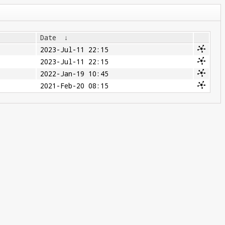
Date
↓
2023-Jul-11 22:15
2023-Jul-11 22:15
2022-Jan-19 10:45
2021-Feb-20 08:15