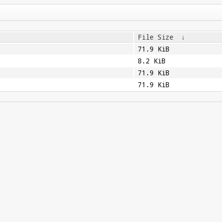
File Size
↓
71.9 KiB
8.2 KiB
71.9 KiB
71.9 KiB