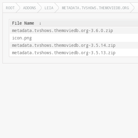
ROOT
ADDONS
LEIA
METADATA.TVSHOWS.THEMOVIEDB.ORG
File Name
↓
metadata.tvshows.themoviedb.org-3.6.0.zip
icon.png
metadata.tvshows.themoviedb.org-3.5.14.zip
metadata.tvshows.themoviedb.org-3.5.13.zip