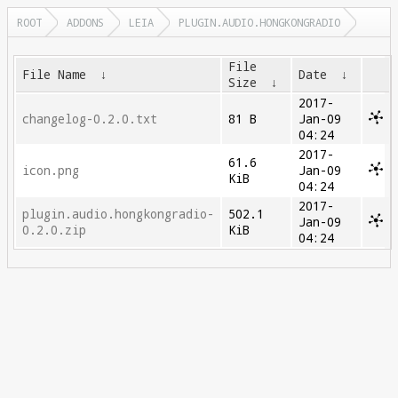
ROOT
ADDONS
LEIA
PLUGIN.AUDIO.HONGKONGRADIO
File
File Name
↓
Date
↓
Size
↓
2017-
changelog-0.2.0.txt
81 B
Jan-09
04:24
2017-
61.6
icon.png
Jan-09
KiB
04:24
2017-
plugin.audio.hongkongradio-
502.1
Jan-09
0.2.0.zip
KiB
04:24