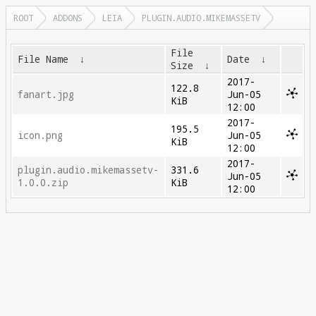
ROOT
ADDONS
LEIA
PLUGIN.AUDIO.MIKEMASSETV
File
File Name
↓
Date
↓
Size
↓
2017-
122.8
fanart.jpg
Jun-05
KiB
12:00
2017-
195.5
icon.png
Jun-05
KiB
12:00
2017-
plugin.audio.mikemassetv-
331.6
Jun-05
1.0.0.zip
KiB
12:00