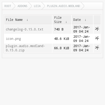
ROOT
ADDONS
LEIA
PLUGIN.AUDIO.MODLAND
File
File Name
↓
Date
↓
Size
↓
2017-Jan-
changelog-0.15.0.txt
740 B
09 04:24
2017-Jan-
icon.png
48.6 KiB
09 04:24
plugin.audio.modland-
2017-Jan-
66.8 KiB
0.15.0.zip
09 04:24