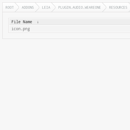
ROOT
ADDONS
LEIA
PLUGIN.AUDIO.WEAREONE
RESOURCES
File Name
↓
icon.png