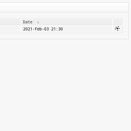
Date
↓
2021-Feb-03 21:30