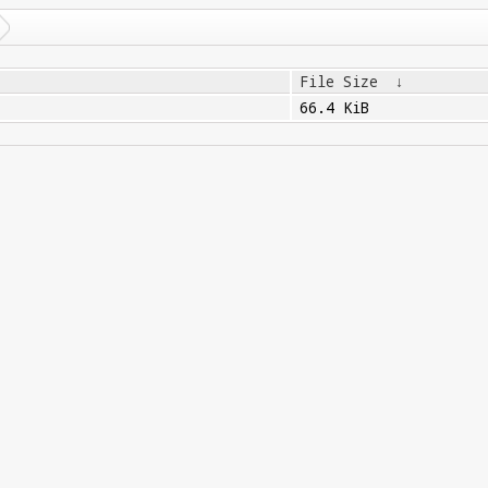
File Size
↓
66.4 KiB