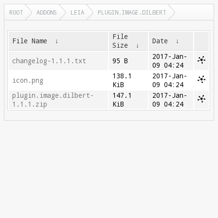
ROOT
ADDONS
LEIA
PLUGIN.IMAGE.DILBERT
File
File Name
↓
Date
↓
Size
↓
2017-Jan-
changelog-1.1.1.txt
95 B
09 04:24
138.1
2017-Jan-
icon.png
KiB
09 04:24
plugin.image.dilbert-
147.1
2017-Jan-
1.1.1.zip
KiB
09 04:24