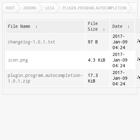
ROOT
ADDONS
LEIA
PLUGIN.PROGRAM.AUTOCOMPLETION
File
File Name
↓
Date
↓
Size
↓
2017-
changelog-1.0.1.txt
97 B
Jan-09
04:24
2017-
icon.png
4.3 KiB
Jan-09
04:24
2017-
plugin.program.autocompletion-
17.3
Jan-09
1.0.1.zip
KiB
04:24