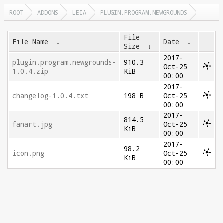
ROOT
ADDONS
LEIA
PLUGIN.PROGRAM.NEWGROUNDS
File
File Name
↓
Date
↓
Size
↓
2017-
plugin.program.newgrounds-
910.3
Oct-25
1.0.4.zip
KiB
00:00
2017-
changelog-1.0.4.txt
198 B
Oct-25
00:00
2017-
814.5
fanart.jpg
Oct-25
KiB
00:00
2017-
98.2
icon.png
Oct-25
KiB
00:00