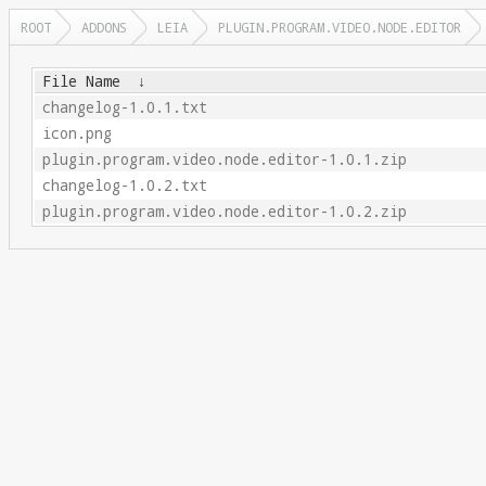
ROOT
ADDONS
LEIA
PLUGIN.PROGRAM.VIDEO.NODE.EDITOR
File Name
↓
changelog-1.0.1.txt
icon.png
plugin.program.video.node.editor-1.0.1.zip
changelog-1.0.2.txt
plugin.program.video.node.editor-1.0.2.zip