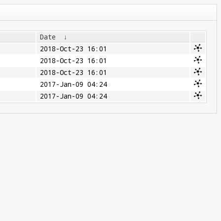
Date
↓
2018-Oct-23 16:01
2018-Oct-23 16:01
2018-Oct-23 16:01
2017-Jan-09 04:24
2017-Jan-09 04:24