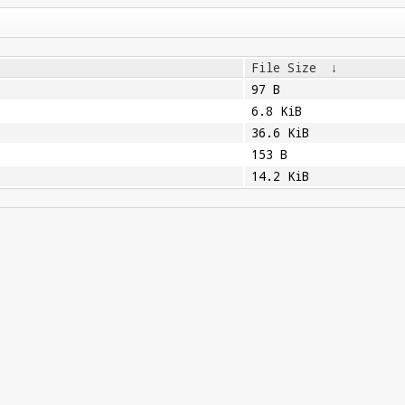
File Size
↓
97 B
6.8 KiB
36.6 KiB
153 B
14.2 KiB