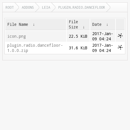
ROOT
ADDONS
LEIA
PLUGIN.RADIO.DANCEFLOOR
File
File Name
↓
Date
↓
Size
↓
2017-Jan-
icon.png
22.5 KiB
09 04:24
plugin.radio.dancefloor-
2017-Jan-
31.6 KiB
1.0.0.zip
09 04:24