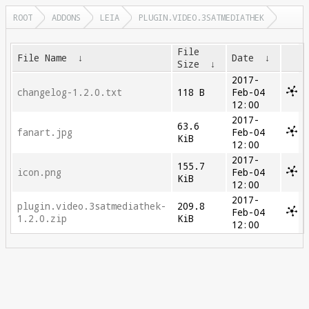
ROOT
ADDONS
LEIA
PLUGIN.VIDEO.3SATMEDIATHEK
File
File Name
↓
Date
↓
Size
↓
2017-
changelog-1.2.0.txt
118 B
Feb-04
12:00
2017-
63.6
fanart.jpg
Feb-04
KiB
12:00
2017-
155.7
icon.png
Feb-04
KiB
12:00
2017-
plugin.video.3satmediathek-
209.8
Feb-04
1.2.0.zip
KiB
12:00