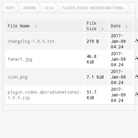
ROOT
ADDONS
LEIA
PLUGIN.VIDEO.ABCRADIONATIONAL
File
File Name
↓
Date
↓
Size
↓
2017-
changelog-1.0.5.txt
219 B
Jan-09
04:24
2017-
46.8
fanart.jpg
Jan-09
KiB
04:24
2017-
icon.png
7.1 KiB
Jan-09
04:24
2017-
plugin.video.abcradionational-
51.7
Jan-09
1.0.5.zip
KiB
04:24