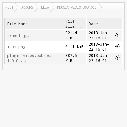
ROOT
ADDONS
LEIA
PLUGIN.VIDEO.BOBROSS
File
File Name
↓
Date
↓
Size
↓
321.4
2018-Jan-
fanart.jpg
KiB
22 16:01
2018-Jan-
icon.png
61.1 KiB
22 16:01
plugin.video.bobross-
387.6
2018-Jan-
1.0.0.zip
KiB
22 16:01