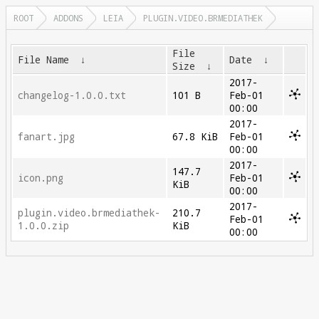
ROOT
ADDONS
LEIA
PLUGIN.VIDEO.BRMEDIATHEK
File
File Name
↓
Date
↓
Size
↓
2017-
changelog-1.0.0.txt
101 B
Feb-01
00:00
2017-
fanart.jpg
67.8 KiB
Feb-01
00:00
2017-
147.7
icon.png
Feb-01
KiB
00:00
2017-
plugin.video.brmediathek-
210.7
Feb-01
1.0.0.zip
KiB
00:00