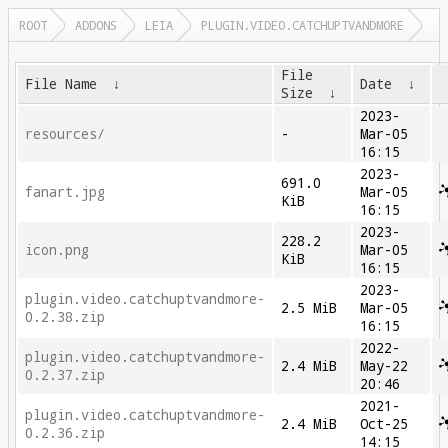
ROOT
ADDONS
LEIA
PLUGIN.VIDEO.CATCHUPTVANDMORE
File
File Name
↓
Date
↓
Size
↓
2023-
resources/
-
Mar-05
16:15
2023-
691.0
fanart.jpg
Mar-05
KiB
16:15
2023-
228.2
icon.png
Mar-05
KiB
16:15
2023-
plugin.video.catchuptvandmore-
2.5 MiB
Mar-05
0.2.38.zip
16:15
2022-
plugin.video.catchuptvandmore-
2.4 MiB
May-22
0.2.37.zip
20:46
2021-
plugin.video.catchuptvandmore-
2.4 MiB
Oct-25
0.2.36.zip
14:15